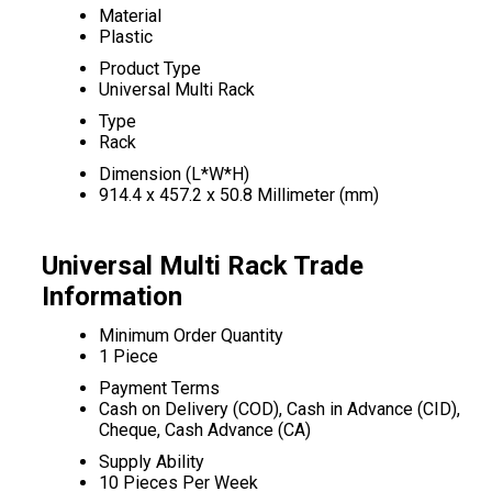
Material
Plastic
Product Type
Universal Multi Rack
Type
Rack
Dimension (L*W*H)
914.4 x 457.2 x 50.8 Millimeter (mm)
Universal Multi Rack Trade
Information
Minimum Order Quantity
1 Piece
Payment Terms
Cash on Delivery (COD), Cash in Advance (CID),
Cheque, Cash Advance (CA)
Supply Ability
10 Pieces Per Week