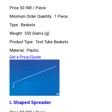
Price 50 INR /
Piece
Minimum Order Quantity : 1 Piece
Type : Baskets
Weight : 550 Grams (g)
Product Type : Test Tube Baskets
Material : Plastic
Get a Price/Quote
L Shaped Spreader