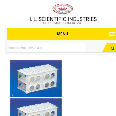
H. L. SCIENTIFIC INDUSTRIES
GST : 06AVHPG9441R1ZX
MENU