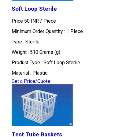
Soft Loop Sterile
Price 50 INR /
Piece
Minimum Order Quantity : 1 Piece
Type : Sterile
Weight : 510 Grams (g)
Product Type : Soft Loop Sterile
Material : Plastic
Get a Price/Quote
Test Tube Baskets