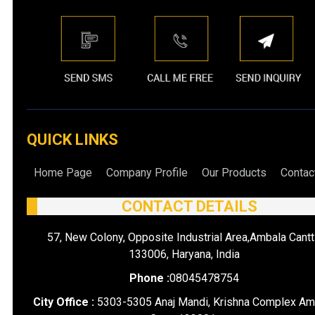
QUICK LINKS
Home Page
Company Profile
Our Products
Contac
CONTACT DETAILS
57, New Colony, Opposite Industrial Area,Ambala Cantt
133006, Haryana, India
Phone :
08045478754
City Office :
5303-5305 Anaj Mandi, Krishna Complex Am