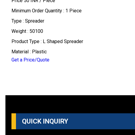
Price 50 INR /
Piece
Minimum Order Quantity : 1 Piece
Type : Spreader
Weight : 50100
Product Type : L Shaped Spreader
Material : Plastic
Get a Price/Quote
QUICK INQUIRY