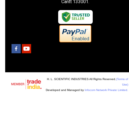
Cantt 133001.
H. L. SCIENTIFIC INDUSTRIES All Rights Reserved.
(Terms of
Use)
Developed and Managed by
Infocom Network Private Limited.