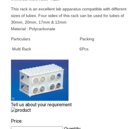
This rack is an excellent lab apparatus compatible with different
sizes of tubes. Four sides of this rack can be used for tubes of
30mm, 20mm, 17mm & 12mm
Material : Polycarbonate
Particulars
Packing
Multi Rack
6Pcs.
Tell us about your requirement
Price:
Quantity