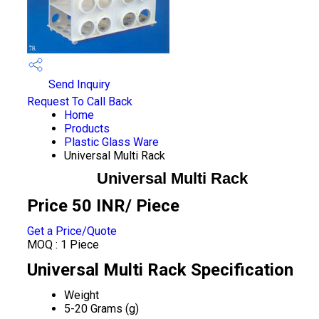
Send Inquiry
Request To Call Back
Home
Products
Plastic Glass Ware
Universal Multi Rack
Universal Multi Rack
Price 50 INR
/ Piece
Get a Price/Quote
MOQ :
1 Piece
Universal Multi Rack Specification
Weight
5-20 Grams (g)