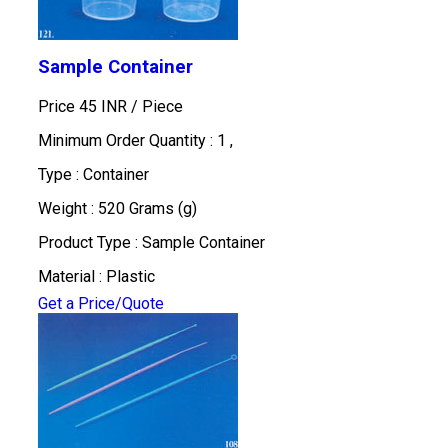
Sample Container
Price 45 INR /
Piece
Minimum Order Quantity : 1 ,
Type : Container
Weight : 520 Grams (g)
Product Type : Sample Container
Material : Plastic
Get a Price/Quote