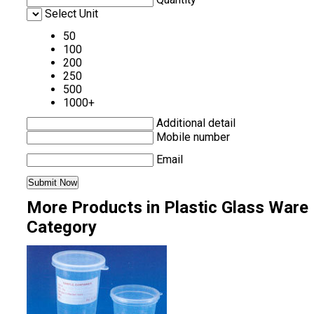
Select Unit
50
100
200
250
500
1000+
Additional detail
Mobile number
Email
More Products in Plastic Glass Ware
Category