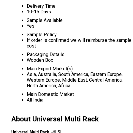
Delivery Time
10-15 Days
Sample Available
Yes
Sample Policy
If order is confirmed we will reimburse the sample
cost
Packaging Details
Wooden Box
Main Export Market(s)
Asia, Australia, South America, Eastern Europe,
Western Europe, Middle East, Central America,
North America, Africa
Main Domestic Market
All India
About Universal Multi Rack
Universal Multi Rack -HLSI