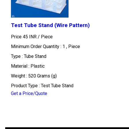
Test Tube Stand (Wire Pattern)
Price 45 INR /
Piece
Minimum Order Quantity : 1 , Piece
Type : Tube Stand
Material : Plastic
Weight : 520 Grams (g)
Product Type : Test Tube Stand
Get a Price/Quote