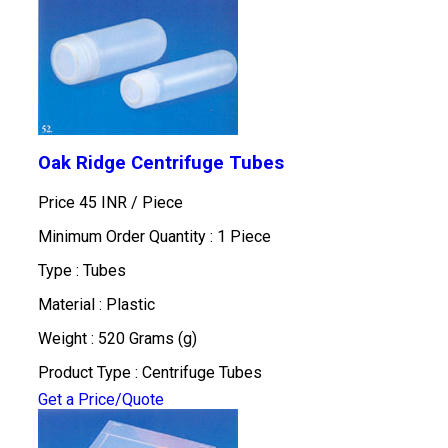
Oak Ridge Centrifuge Tubes
Price 45 INR /
Piece
Minimum Order Quantity : 1 Piece
Type : Tubes
Material : Plastic
Weight : 520 Grams (g)
Product Type : Centrifuge Tubes
Get a Price/Quote