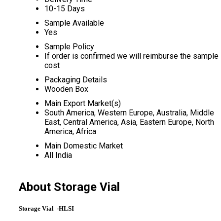
10-15 Days
Sample Available
Yes
Sample Policy
If order is confirmed we will reimburse the sample
cost
Packaging Details
Wooden Box
Main Export Market(s)
South America, Western Europe, Australia, Middle
East, Central America, Asia, Eastern Europe, North
America, Africa
Main Domestic Market
All India
About Storage Vial
Storage Vial -HLSI