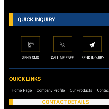
QUICK INQUIRY
QUICK LINKS
Home Page
Company Profile
Our Products
Contac
CONTACT DETAILS