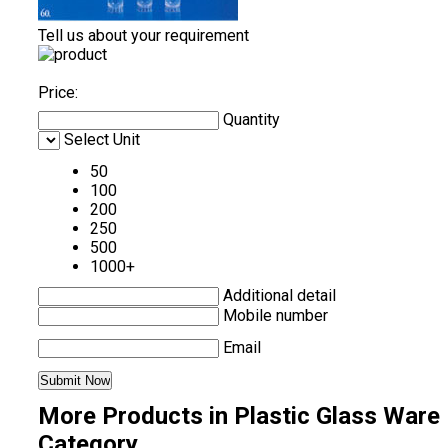
Tell us about your requirement
Price:
Quantity
Select Unit
50
100
200
250
500
1000+
Additional detail
Mobile number
Email
More Products in Plastic Glass Ware
Category