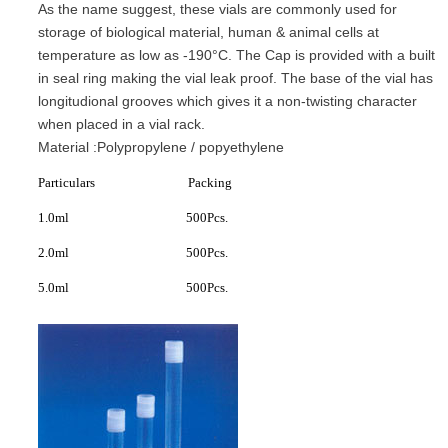
As the name suggest, these vials are commonly used for
storage of biological material, human & animal cells at
temperature as low as -190°C. The Cap is provided with a built
in seal ring making the vial leak proof. The base of the vial has
longitudional grooves which gives it a non-twisting character
when placed in a vial rack.
Material :Polypropylene / popyethylene
Particulars Packing
1.0ml 500Pcs.
2.0ml 500Pcs.
5.0ml 500Pcs.