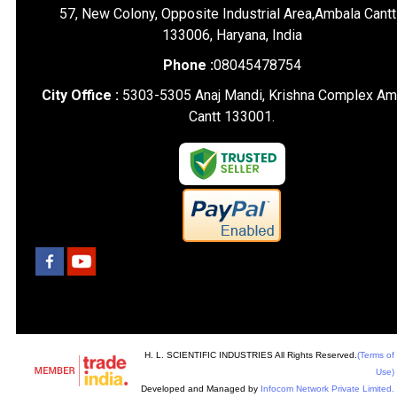
57, New Colony, Opposite Industrial Area,Ambala Cantt
133006, Haryana, India
Phone :
08045478754
City Office :
5303-5305 Anaj Mandi, Krishna Complex Am
Cantt 133001.
H. L. SCIENTIFIC INDUSTRIES All Rights Reserved.
(Terms of
Use)
Developed and Managed by
Infocom Network Private Limited.