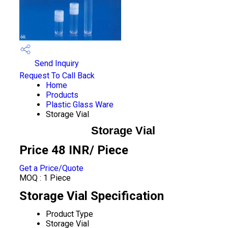
Send Inquiry
Request To Call Back
Home
Products
Plastic Glass Ware
Storage Vial
Storage Vial
Price 48 INR
/ Piece
Get a Price/Quote
MOQ :
1 Piece
Storage Vial Specification
Product Type
Storage Vial