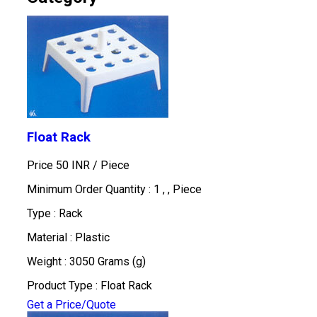
Float Rack
Price 50 INR /
Piece
Minimum Order Quantity : 1 , , Piece
Type : Rack
Material : Plastic
Weight : 3050 Grams (g)
Product Type : Float Rack
Get a Price/Quote