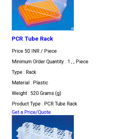
PCR Tube Rack
Price 50 INR /
Piece
Minimum Order Quantity : 1 , , Piece
Type : Rack
Material : Plastic
Weight : 520 Grams (g)
Product Type : PCR Tube Rack
Get a Price/Quote