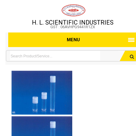
H. L. SCIENTIFIC INDUSTRIES
GST : 06AVHPG9441R1ZX
MENU