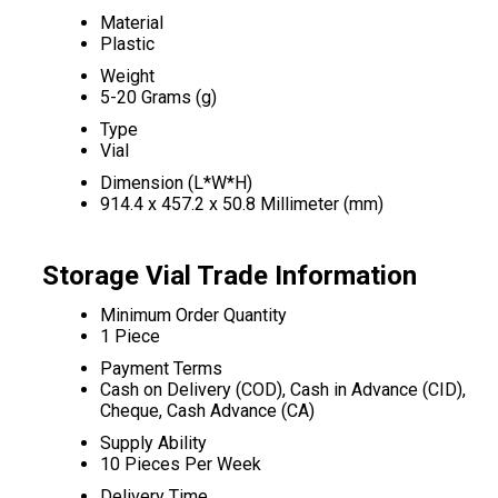
Material
Plastic
Weight
5-20 Grams (g)
Type
Vial
Dimension (L*W*H)
914.4 x 457.2 x 50.8 Millimeter (mm)
Storage Vial Trade Information
Minimum Order Quantity
1 Piece
Payment Terms
Cash on Delivery (COD), Cash in Advance (CID),
Cheque, Cash Advance (CA)
Supply Ability
10 Pieces Per Week
Delivery Time