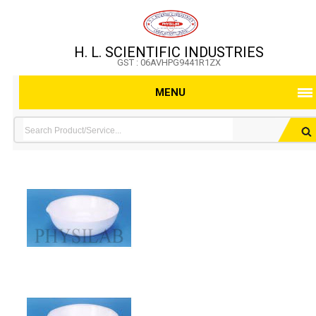
H. L. SCIENTIFIC INDUSTRIES
GST : 06AVHPG9441R1ZX
MENU