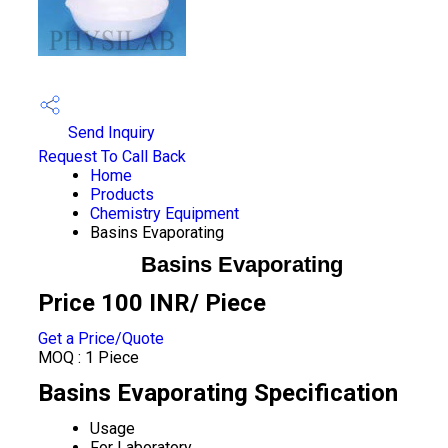
Send Inquiry
Request To Call Back
Home
Products
Chemistry Equipment
Basins Evaporating
Basins Evaporating
Price 100 INR
/ Piece
Get a Price/Quote
MOQ :
1 Piece
Basins Evaporating Specification
Usage
For Laboratory