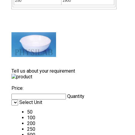
250
1900
Tell us about your requirement
Price:
Quantity
Select Unit
50
100
200
250
500