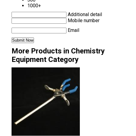
1000+
Additional detail
Mobile number
Email
More Products in Chemistry
Equipment Category