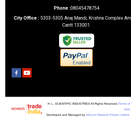
Phone :
08045478754
City Office :
5303-5305 Anaj Mandi, Krishna Complex Am
Cantt 133001.
H. L. SCIENTIFIC INDUSTRIES All Rights Reserved.
(Terms of
Use)
Developed and Managed by
Infocom Network Private Limited.