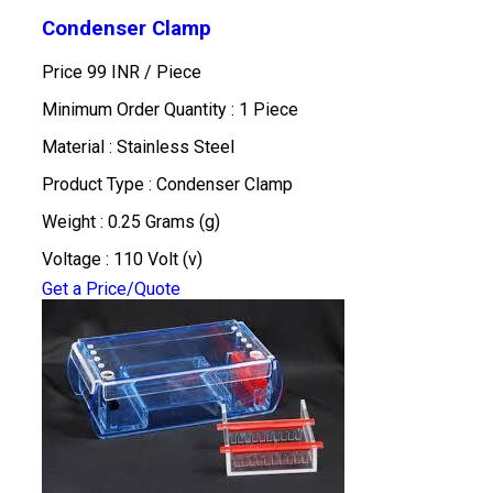
Condenser Clamp
Price 99 INR /
Piece
Minimum Order Quantity : 1 Piece
Material : Stainless Steel
Product Type : Condenser Clamp
Weight : 0.25 Grams (g)
Voltage : 110 Volt (v)
Get a Price/Quote