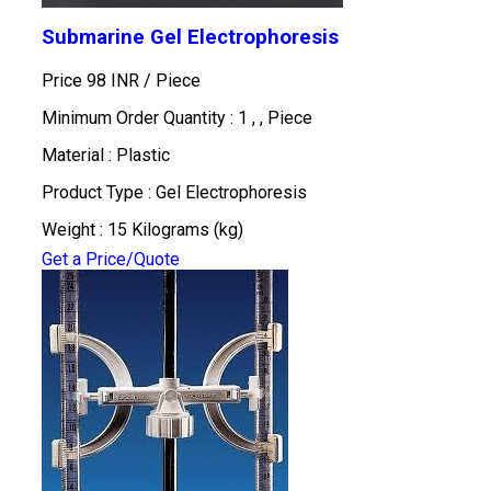
Submarine Gel Electrophoresis
Price 98 INR /
Piece
Minimum Order Quantity : 1 , , Piece
Material : Plastic
Product Type : Gel Electrophoresis
Weight : 15 Kilograms (kg)
Get a Price/Quote