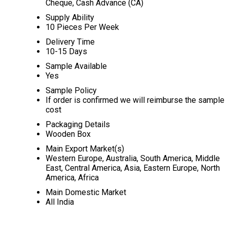
Cheque, Cash Advance (CA)
Supply Ability
10 Pieces Per Week
Delivery Time
10-15 Days
Sample Available
Yes
Sample Policy
If order is confirmed we will reimburse the sample
cost
Packaging Details
Wooden Box
Main Export Market(s)
Western Europe, Australia, South America, Middle
East, Central America, Asia, Eastern Europe, North
America, Africa
Main Domestic Market
All India