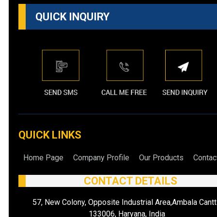
QUICK INQUIRY
QUICK LINKS
Home Page
Company Profile
Our Products
Contac
CONTACT DETAILS
57, New Colony, Opposite Industrial Area,Ambala Cantt
133006, Haryana, India