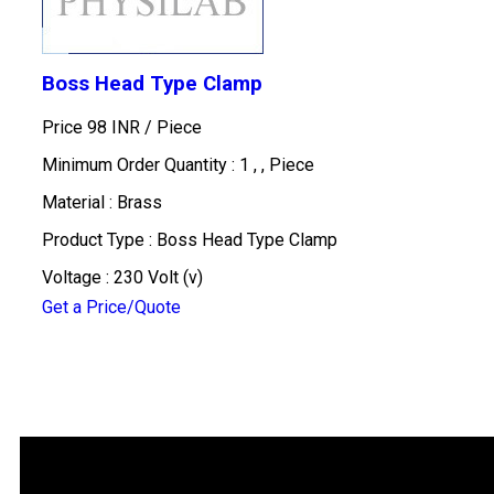
Boss Head Type Clamp
Price 98 INR /
Piece
Minimum Order Quantity : 1 , , Piece
Material : Brass
Product Type : Boss Head Type Clamp
Voltage : 230 Volt (v)
Get a Price/Quote