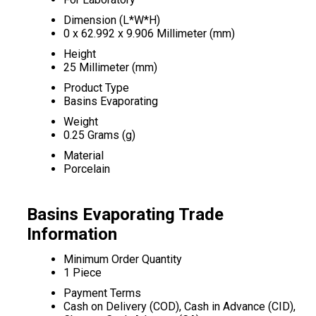
Dimension (L*W*H)
0 x 62.992 x 9.906 Millimeter (mm)
Height
25 Millimeter (mm)
Product Type
Basins Evaporating
Weight
0.25 Grams (g)
Material
Porcelain
Basins Evaporating Trade
Information
Minimum Order Quantity
1 Piece
Payment Terms
Cash on Delivery (COD), Cash in Advance (CID),