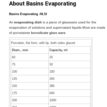
About Basins Evaporating
Basins Evaporating -HLSI
An
evaporating dish
is a piece of glassware
used for the
evaporation
of solutions and supernatant
liquids.
Most are made
of porcetain
or borosilicate glass ware.
Porcelain, flat form, with lip, both sides glazed
Diam., mm
Capacity, ml
60
25
75
50
100
100
125
260
150
380
175
600
200
1000