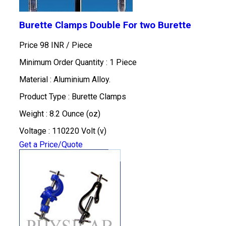
Burette Clamps Double For two Burette
Price 98 INR /
Piece
Minimum Order Quantity : 1 Piece
Material : Aluminium Alloy.
Product Type : Burette Clamps
Weight : 8.2 Ounce (oz)
Voltage : 110220 Volt (v)
Get a Price/Quote