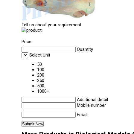
Tell us about your requirement
Price:
Quantity
Select Unit
50
100
200
250
500
1000+
Additional detail
Mobile number
Email