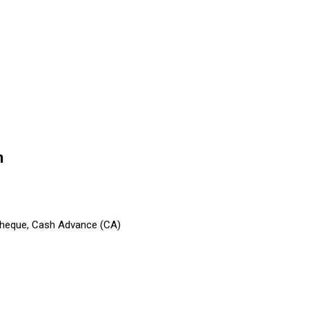
n
 Cheque, Cash Advance (CA)