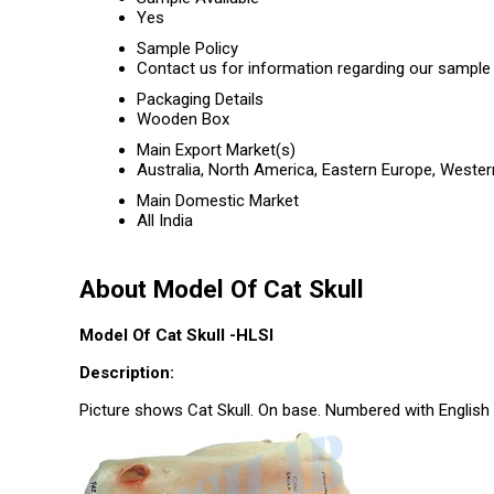
Yes
Sample Policy
Contact us for information regarding our sample 
Packaging Details
Wooden Box
Main Export Market(s)
Australia, North America, Eastern Europe, Wester
Main Domestic Market
All India
About Model Of Cat Skull
Model Of Cat Skull -HLSI
Description:
Picture shows Cat Skull. On base. Numbered with English