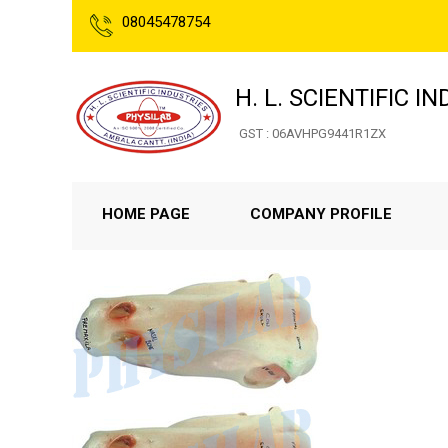
08045478754
H. L. SCIENTIFIC I
GST : 06AVHPG9441R1ZX
HOME PAGE
COMPANY PROFILE