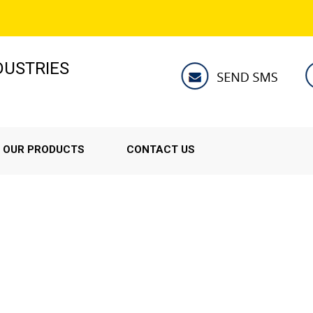
NDUSTRIES
OUR PRODUCTS
CONTACT US