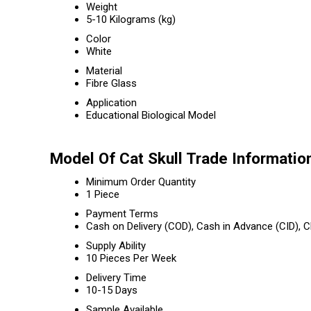
Weight
5-10 Kilograms (kg)
Color
White
Material
Fibre Glass
Application
Educational Biological Model
Model Of Cat Skull Trade Informatio
Minimum Order Quantity
1 Piece
Payment Terms
Cash on Delivery (COD), Cash in Advance (CID),
Supply Ability
10 Pieces Per Week
Delivery Time
10-15 Days
Sample Available