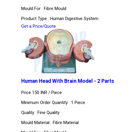
Mould For : Fibre Mould
Product Type : Human Digestive System
Get a Price/Quote
Human Head With Brain Model - 2 Parts
Price 150 INR /
Piece
Minimum Order Quantity : 1 Piece
Quality : Fine Quality
Mould Material : Fibre Material