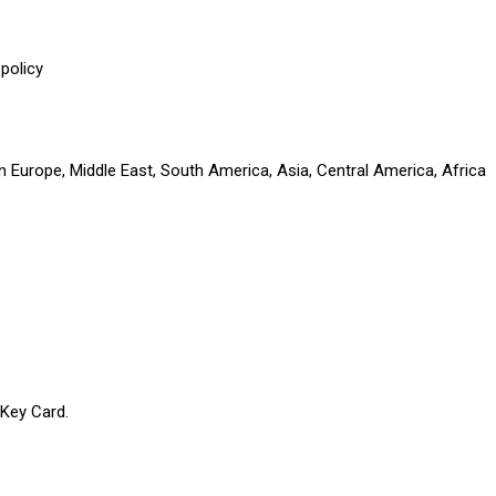
policy
n Europe, Middle East, South America, Asia, Central America, Africa
 Key Card.