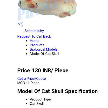
Send Inquiry
Request To Call Back
Home
Products
Biological Models
Model Of Cat Skull
Price 130 INR
/ Piece
Get a Price/Quote
MOQ :
1 Piece
Model Of Cat Skull Specification
Product Type
Cat Skull