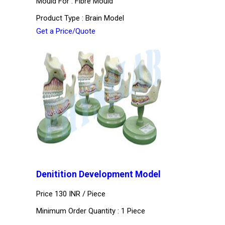
Mould For : Fibre Mould
Product Type : Brain Model
Get a Price/Quote
Denitition Development Model
Price 130 INR /
Piece
Minimum Order Quantity : 1 Piece