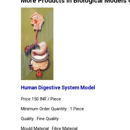
More Products in Biological Models
Human Digestive System Model
Price 150 INR /
Piece
Minimum Order Quantity : 1 Piece
Quality : Fine Quality
Mould Material : Fibre Material