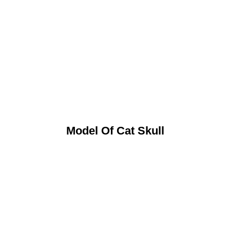
Model Of Cat Skull