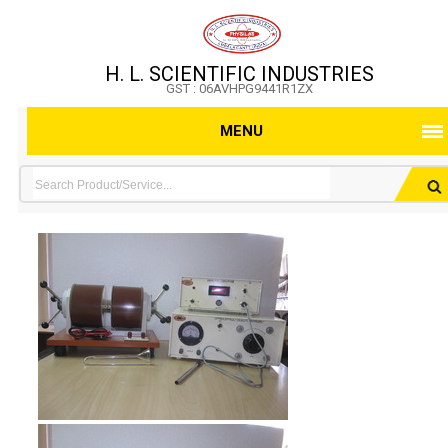
H. L. SCIENTIFIC INDUSTRIES
GST : 06AVHPG9441R1ZX
MENU