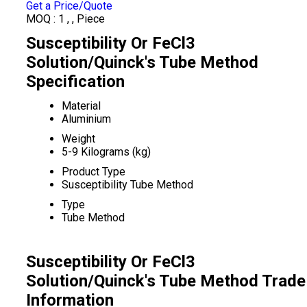
Get a Price/Quote
MOQ :
1 , , Piece
Susceptibility Or FeCl3
Solution/Quinck's Tube Method
Specification
Material
Aluminium
Weight
5-9 Kilograms (kg)
Product Type
Susceptibility Tube Method
Type
Tube Method
Susceptibility Or FeCl3
Solution/Quinck's Tube Method Trade
Information