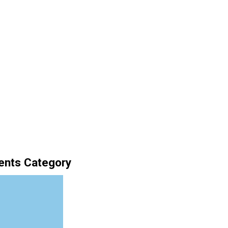
ents Category