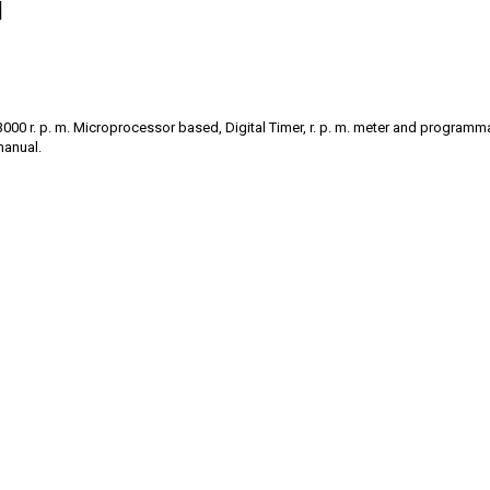
l
 13000 r. p. m. Microprocessor based, Digital Timer, r. p. m. meter and progra
manual.