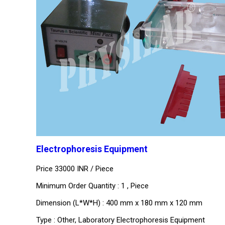
Electrophoresis Equipment
Price 33000 INR /
Piece
Minimum Order Quantity : 1 , Piece
Dimension (L*W*H) : 400 mm x 180 mm x 120 mm
Type : Other, Laboratory Electrophoresis Equipment