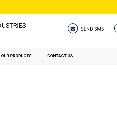
NDUSTRIES
OUR PRODUCTS
CONTACT US