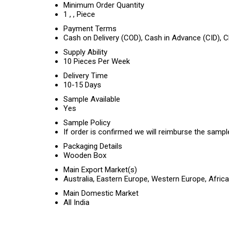
Minimum Order Quantity
1 , , Piece
Payment Terms
Cash on Delivery (COD), Cash in Advance (CID),
Supply Ability
10 Pieces Per Week
Delivery Time
10-15 Days
Sample Available
Yes
Sample Policy
If order is confirmed we will reimburse the sampl
Packaging Details
Wooden Box
Main Export Market(s)
Australia, Eastern Europe, Western Europe, Afric
Main Domestic Market
All India