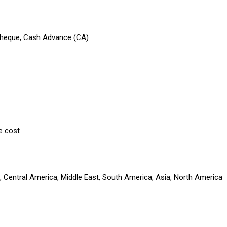
 Cheque, Cash Advance (CA)
e cost
a, Central America, Middle East, South America, Asia, North America