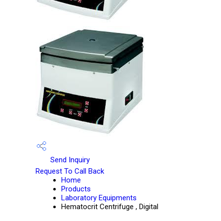
Send Inquiry
Request To Call Back
Home
Products
Laboratory Equipments
Hematocrit Centrifuge , Digital