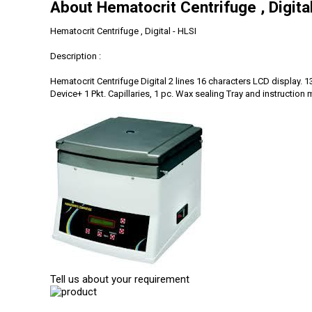
About Hematocrit Centrifuge , Digita
Hematocrit Centrifuge , Digital - HLSI
Description :
Hematocrit Centrifuge Digital 2 lines 16 characters LCD display.
Device+ 1 Pkt. Capillaries, 1 pc. Wax sealing Tray and instruction 
Tell us about your requirement