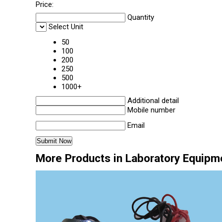
Price:
Quantity
Select Unit
50
100
200
250
500
1000+
Additional detail
Mobile number
Email
More Products in Laboratory Equipm