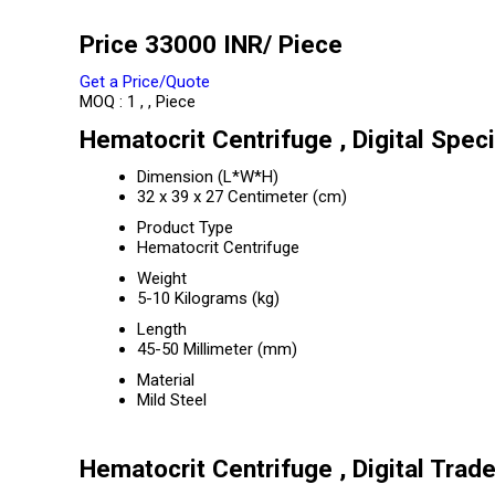
Price 33000 INR
/ Piece
Get a Price/Quote
MOQ :
1 , , Piece
Hematocrit Centrifuge , Digital Speci
Dimension (L*W*H)
32 x 39 x 27 Centimeter (cm)
Product Type
Hematocrit Centrifuge
Weight
5-10 Kilograms (kg)
Length
45-50 Millimeter (mm)
Material
Mild Steel
Hematocrit Centrifuge , Digital Trad