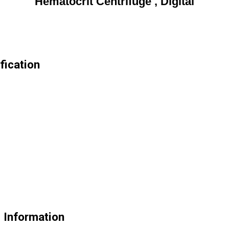
Hematocrit Centrifuge , Digital
fication
e Information