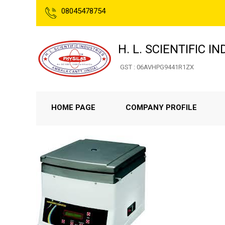
08045478754
H. L. SCIENTIFIC I
GST : 06AVHPG9441R1ZX
HOME PAGE
COMPANY PROFILE