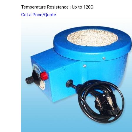
Temperature Resistance : Up to 120C
Get a Price/Quote