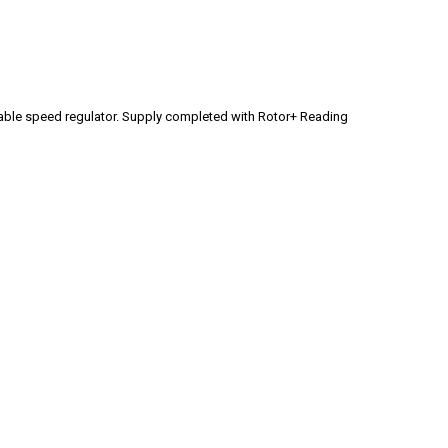
mmable speed regulator. Supply completed with Rotor+ Reading