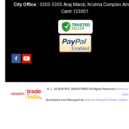
City Office :
5303-5305 Anaj Mandi, Krishna Complex Am
Cantt 133001.
H. L. SCIENTIFIC INDUSTRIES All Rights Reserved.
(Terms of
Use)
Developed and Managed by
Infocom Network Private Limited.