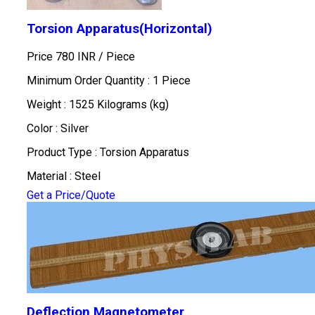
Torsion Apparatus(Horizontal)
Price 780 INR /
Piece
Minimum Order Quantity : 1 Piece
Weight : 1525 Kilograms (kg)
Color : Silver
Product Type : Torsion Apparatus
Material : Steel
Get a Price/Quote
Deflection Magnetometer