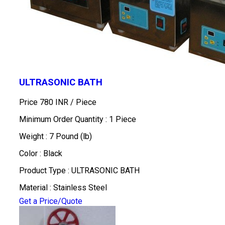
ULTRASONIC BATH
Price 780 INR /
Piece
Minimum Order Quantity : 1 Piece
Weight : 7 Pound (lb)
Color : Black
Product Type : ULTRASONIC BATH
Material : Stainless Steel
Get a Price/Quote