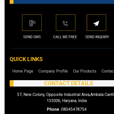
QUICK LINKS
Home Page
Company Profile
Our Products
Contac
CONTACT DETAILS
57, New Colony, Opposite Industrial Area,Ambala Cantt
133006, Haryana, India
Phone :
08045478754