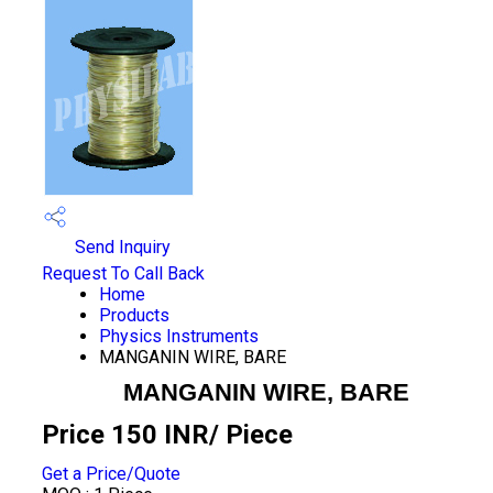
Send Inquiry
Request To Call Back
Home
Products
Physics Instruments
MANGANIN WIRE, BARE
MANGANIN WIRE, BARE
Price 150 INR
/ Piece
Get a Price/Quote