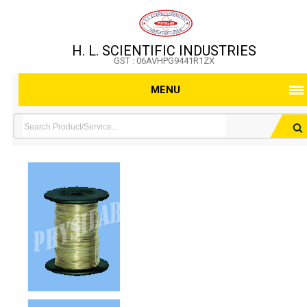
H. L. SCIENTIFIC INDUSTRIES
GST : 06AVHPG9441R1ZX
MENU