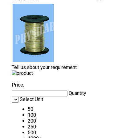
Tell us about your requirement
Price:
Quantity
Select Unit
50
100
200
250
500