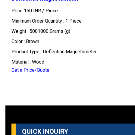
Price 150 INR /
Piece
Minimum Order Quantity : 1 Piece
Weight : 5001000 Grams (g)
Color : Brown
Product Type : Deflection Magnetometer
Material : Wood
Get a Price/Quote
QUICK INQUIRY