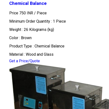
Chemical Balance
Price 750 INR /
Piece
Minimum Order Quantity : 1 Piece
Weight : 26 Kilograms (kg)
Color : Brown
Product Type : Chemical Balance
Material : Wood and Glass
Get a Price/Quote