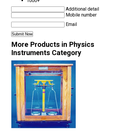
1000+
Additional detail
Mobile number
Email
More Products in Physics
Instruments Category