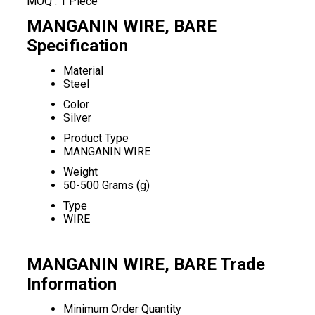
MOQ :
1 Piece
MANGANIN WIRE, BARE
Specification
Material
Steel
Color
Silver
Product Type
MANGANIN WIRE
Weight
50-500 Grams (g)
Type
WIRE
MANGANIN WIRE, BARE Trade
Information
Minimum Order Quantity