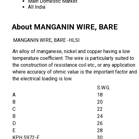
Main Domestic Market
All India
About MANGANIN WIRE, BARE
MANGANIN WIRE, BARE -HLSI
An alloy of manganese, nickel and copper having a low
temperature coefficient. The wire is particularly suited to
the construction of resistance coil etc., or any application
where accuracy of ohmic value is the important factor and
the electrical loading is low.
S.W.G.
A
18
B
20
C
22
B
24
D
26
E
28
KPH 5972-F
30