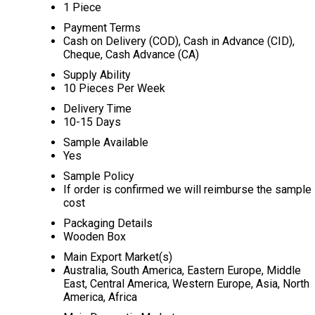
1 Piece
Payment Terms
Cash on Delivery (COD), Cash in Advance (CID),
Cheque, Cash Advance (CA)
Supply Ability
10 Pieces Per Week
Delivery Time
10-15 Days
Sample Available
Yes
Sample Policy
If order is confirmed we will reimburse the sample
cost
Packaging Details
Wooden Box
Main Export Market(s)
Australia, South America, Eastern Europe, Middle
East, Central America, Western Europe, Asia, North
America, Africa