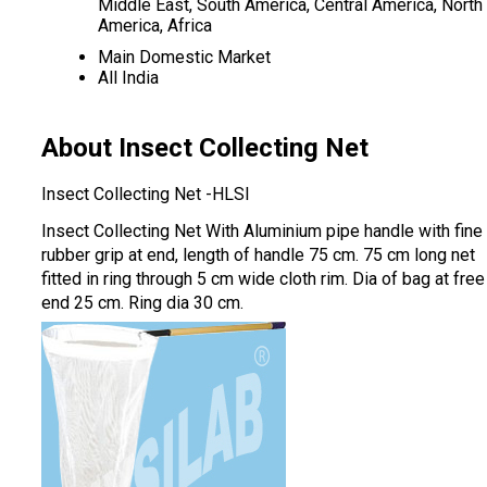
Middle East, South America, Central America, North
America, Africa
Main Domestic Market
All India
About Insect Collecting Net
Insect Collecting Net -HLSI
Insect Collecting Net With Aluminium pipe handle with fine
rubber grip at end, length of handle 75 cm. 75 cm long net
fitted in ring through 5 cm wide cloth rim. Dia of bag at free
end 25 cm. Ring dia 30 cm.