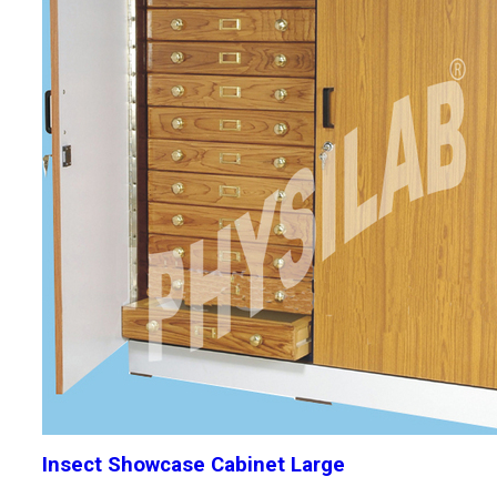
Insect Showcase Cabinet Large