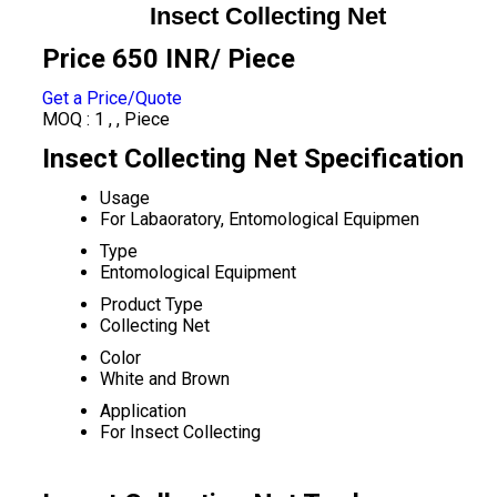
Insect Collecting Net
Price 650 INR
/ Piece
Get a Price/Quote
MOQ :
1 , , Piece
Insect Collecting Net Specification
Usage
For Labaoratory, Entomological Equipmen
Type
Entomological Equipment
Product Type
Collecting Net
Color
White and Brown
Application
For Insect Collecting