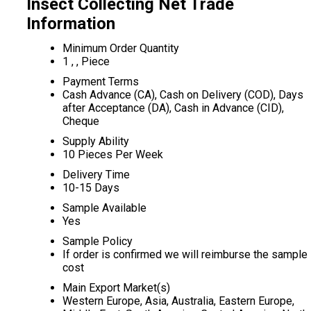
Insect Collecting Net Trade
Information
Minimum Order Quantity
1 , , Piece
Payment Terms
Cash Advance (CA), Cash on Delivery (COD), Days
after Acceptance (DA), Cash in Advance (CID),
Cheque
Supply Ability
10 Pieces Per Week
Delivery Time
10-15 Days
Sample Available
Yes
Sample Policy
If order is confirmed we will reimburse the sample
cost
Main Export Market(s)
Western Europe, Asia, Australia, Eastern Europe,