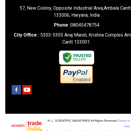
57, New Colony, Opposite Industrial Area,Ambala Cantt
133006, Haryana, India
Phone :
08045478754
City Office :
5303-5305 Anaj Mandi, Krishna Complex Am
Cantt 133001.
H. L. SCIENTIFIC INDUSTRIES All Rights Reserved.
(Terms of
Use)