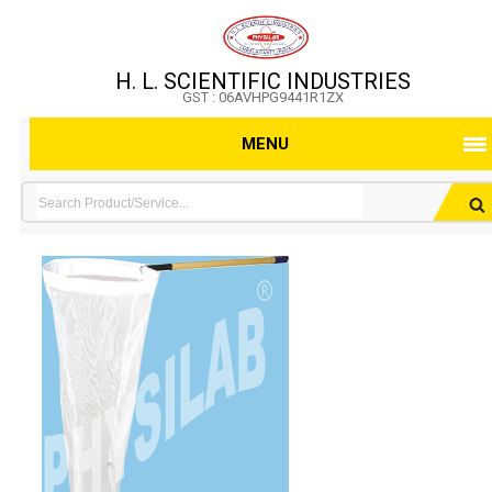
H. L. SCIENTIFIC INDUSTRIES
GST : 06AVHPG9441R1ZX
MENU