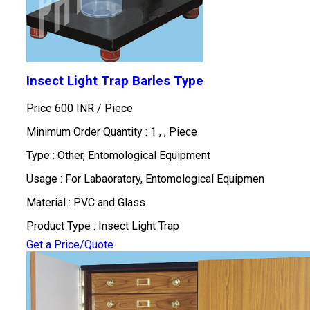
Insect Light Trap Barles Type
Price 600 INR /
Piece
Minimum Order Quantity : 1 , , Piece
Type : Other, Entomological Equipment
Usage : For Labaoratory, Entomological Equipmen
Material : PVC and Glass
Product Type : Insect Light Trap
Get a Price/Quote