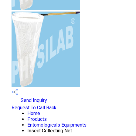
Send Inquiry
Request To Call Back
Home
Products
Entomologicals Equipments
Insect Collecting Net