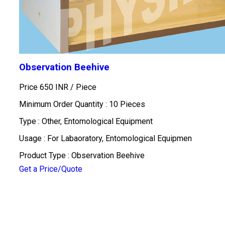
Observation Beehive
Price 650 INR /
Piece
Minimum Order Quantity : 10 Pieces
Type : Other, Entomological Equipment
Usage : For Labaoratory, Entomological Equipmen
Product Type : Observation Beehive
Get a Price/Quote