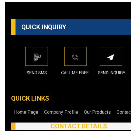
QUICK INQUIRY
QUICK LINKS
Home Page
Company Profile
Our Products
Contac
CONTACT DETAILS