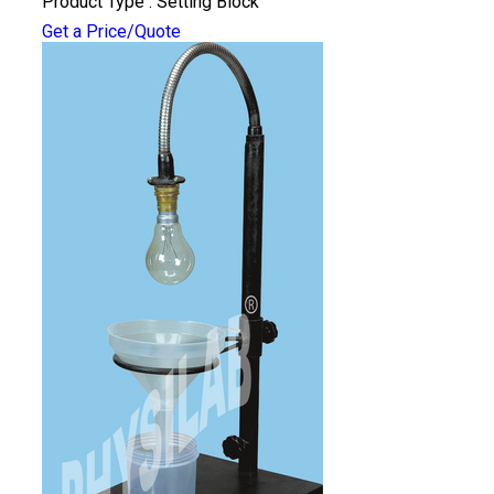
Product Type : Setting Block
Get a Price/Quote