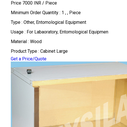
Price 7000 INR /
Piece
Minimum Order Quantity : 1 , , Piece
Type : Other, Entomological Equipment
Usage : For Labaoratory, Entomological Equipmen
Material : Wood
Product Type : Cabinet Large
Get a Price/Quote