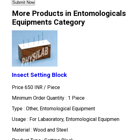
More Products in Entomologicals
Equipments Category
Insect Setting Block
Price 650 INR /
Piece
Minimum Order Quantity : 1 Piece
Type : Other, Entomological Equipment
Usage : For Labaoratory, Entomological Equipmen
Material : Wood and Steel