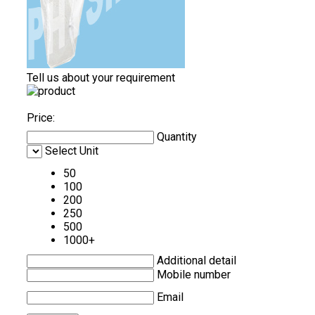
Tell us about your requirement
Price:
Quantity
Select Unit
50
100
200
250
500
1000+
Additional detail
Mobile number
Email