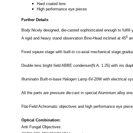
Hard coated lens
High performance eye pieces
Further Details
Body:Nicely designed, die-casted sophisticated enough to fulfill
0
A rigid and heavy stand observation Bino-Head inclined at 45
and
Fixed sqaure stage with built-in co-axial mechanical stage,gradu
Double lens bright field ABBE condenser(N.A. 1.25) with iris dia
Illuminatin Built-in-base Halogen Lamp 6V-20W with electrical sy
All the parts are pressure die-cast in special Aluminium alloy ens
Flat-Field Achromatic objectives and high performance eye pieces
Optical Combination:
Anti Fungal Objectives: