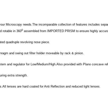
 your Microscopy needs.The incomparable collection of features includes separ
0
 rotable in 360
assembled from IMPORTED PRISM to ensure highly accurate c
ated quadruple revolving nose piece.
phragm and swing out filter holder moveable by rack & pinion.
stem and regulator for Low/Medium/High.Also provided with Plano concave refl
uring extra strength.
.All lenses are hard coated for Anti Reflection and reduced light lenses.