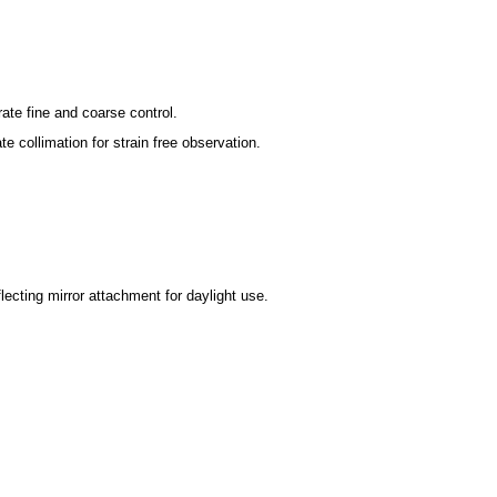
ate fine and coarse control.
ollimation for strain free observation.
ecting mirror attachment for daylight use.