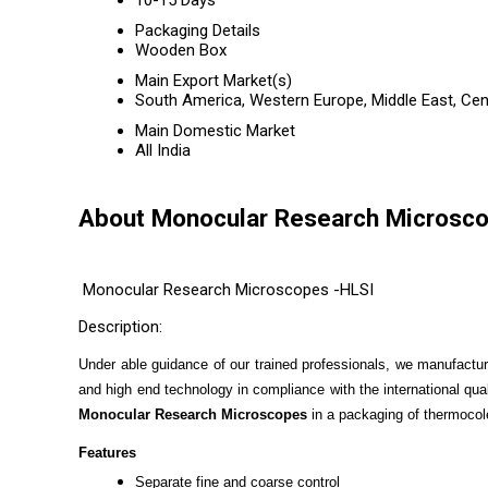
10-15 Days
Packaging Details
Wooden Box
Main Export Market(s)
South America, Western Europe, Middle East, Cent
Main Domestic Market
All India
About Monocular Research Microsc
Monocular Research Microscopes -HLSI
Description:
Under able guidance of our trained professionals, we manufactu
and high end technology in compliance with the international qua
Monocular Research Microscopes
in a packaging of thermoco
Features
Separate fine and coarse control