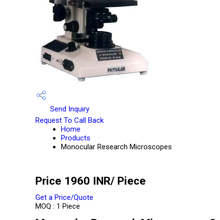
Send Inquiry
Request To Call Back
Home
Products
Monocular Research Microscopes
Price 1960 INR
/ Piece
Get a Price/Quote
MOQ :
1 Piece