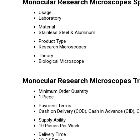
Monocular Research Microscopes Sp
Usage
Laboratory
Material
Stainless Steel & Aluminum
Product Type
Research Microscopes
Theory
Biological Microscope
Monocular Research Microscopes Tr
Minimum Order Quantity
1 Piece
Payment Terms
Cash on Delivery (COD), Cash in Advance (CID),
Supply Ability
10 Pieces Per Week
Delivery Time