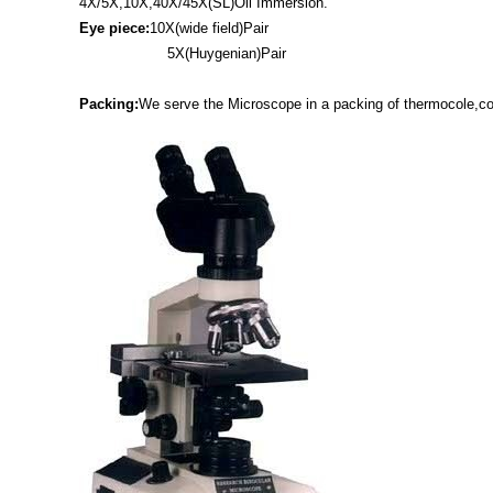
4X/5X,10X,40X/45X(SL)Oil Immersion.
Eye piece:
10X(wide field)Pair
5X(Huygenian)Pair
Packing:
We serve the Microscope in a packing of thermocole,co