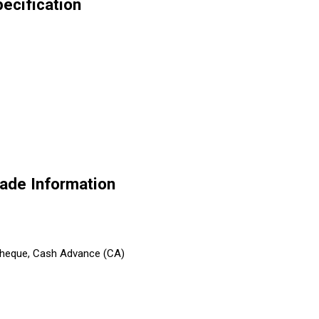
ecification
ade Information
 Cheque, Cash Advance (CA)