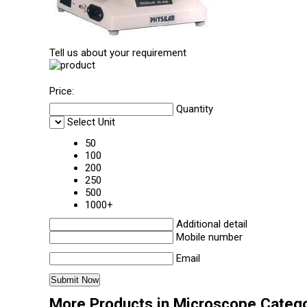
Tell us about your requirement
Price:
Quantity
Select Unit
50
100
200
250
500
1000+
Additional detail
Mobile number
Email
More Products in Microscope Categ