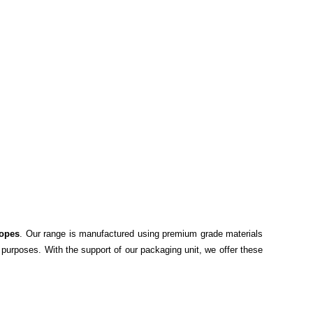
opes
. Our range is manufactured using premium grade materials
 purposes. With the support of our packaging unit, we offer these