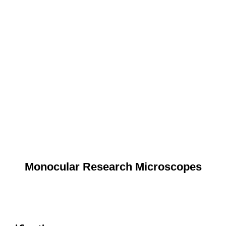
Monocular Research Microscopes