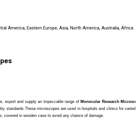
ral America, Eastern Europe, Asia, North America, Australia, Africa
opes
re, export and supply an impeccable range of
Monocular Research Microsc
lity standards.These microscopes are used in hospitals and clinics for varied
le, covered in wooden case to avoid any chance of damage.