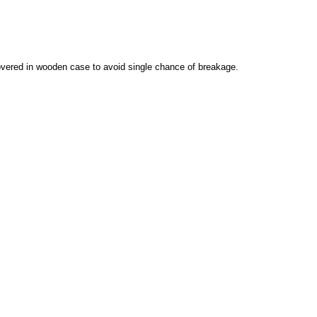
vered in wooden case to avoid single chance of breakage.