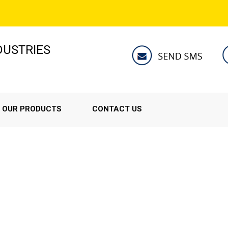
NDUSTRIES
OUR PRODUCTS
CONTACT US