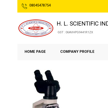
08045478754
H. L. SCIENTIFIC I
GST : 06AVHPG9441R1ZX
HOME PAGE
COMPANY PROFILE